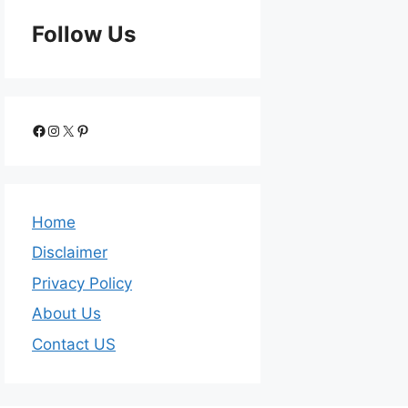
Follow Us
Home
Disclaimer
Privacy Policy
About Us
Contact US