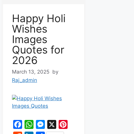
Happy Holi
Wishes
Images
Quotes for
2026
March 13, 2025
by
Raj_admin
F
W
M
X
P
a
h
e
i