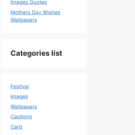
Images Quotes
Mothers Day Wishes
Wallpapers
Categories list
Festival
Images
Wallpapers
Captions
Card