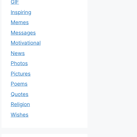
GIF
Inspiring
Memes
Messages
Motivational
News
Photos
Pictures
Poems
Quotes
Religion
Wishes