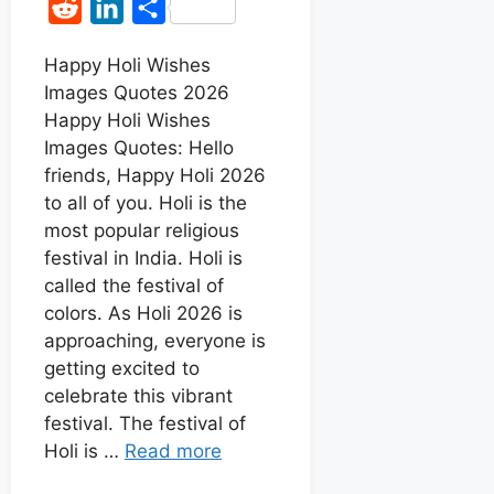
R
L
S
c
a
s
n
e
i
h
e
t
s
t
Happy Holi Wishes
d
n
a
Images Quotes 2026
b
s
e
e
d
k
r
Happy Holi Wishes
o
A
n
r
i
e
e
Images Quotes: Hello
o
p
g
e
t
d
friends, Happy Holi 2026
k
p
e
s
to all of you. Holi is the
I
r
t
most popular religious
n
festival in India. Holi is
called the festival of
colors. As Holi 2026 is
approaching, everyone is
getting excited to
celebrate this vibrant
festival. The festival of
Holi is …
Read more