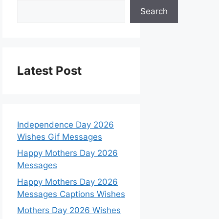
Search
Latest Post
Independence Day 2026
Wishes Gif Messages
Happy Mothers Day 2026
Messages
Happy Mothers Day 2026
Messages Captions Wishes
Mothers Day 2026 Wishes