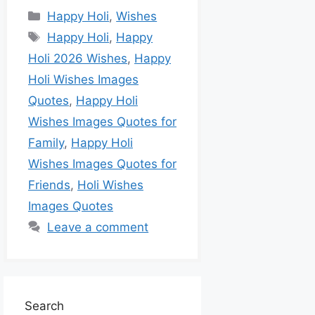
Happy Holi
,
Wishes
Happy Holi
,
Happy
Holi 2026 Wishes
,
Happy
Holi Wishes Images
Quotes
,
Happy Holi
Wishes Images Quotes for
Family
,
Happy Holi
Wishes Images Quotes for
Friends
,
Holi Wishes
Images Quotes
Leave a comment
Search