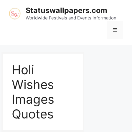
Statuswallpapers.com
Worldwide Festivals and Events Information
Holi
Wishes
Images
Quotes