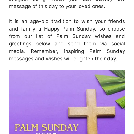
message of this day to your loved ones.
It is an age-old tradition to wish your friends
and family a Happy Palm Sunday, so choose
from our list of Palm Sunday wishes and
greetings below and send them via social
media. Remember, inspiring Palm Sunday
messages and wishes will brighten their day.