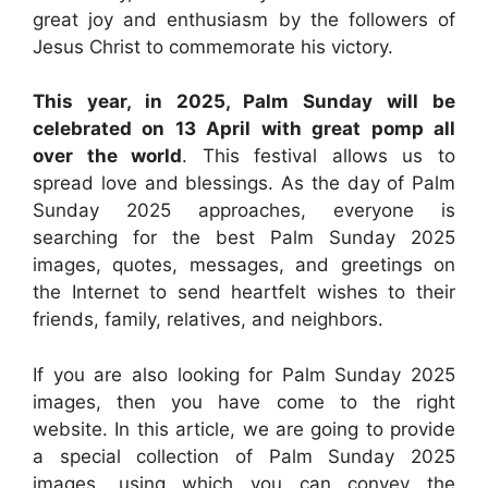
great joy and enthusiasm by the followers of
Jesus Christ to commemorate his victory.
This year, in 2025, Palm Sunday will be
celebrated on 13 April with great pomp all
over the world
. This festival allows us to
spread love and blessings. As the day of Palm
Sunday 2025 approaches, everyone is
searching for the best Palm Sunday 2025
images, quotes, messages, and greetings on
the Internet to send heartfelt wishes to their
friends, family, relatives, and neighbors.
If you are also looking for Palm Sunday 2025
images, then you have come to the right
website. In this article, we are going to provide
a special collection of Palm Sunday 2025
images, using which you can convey the