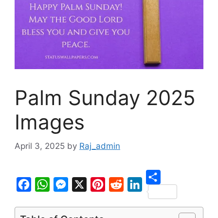
Palm Sunday 2025
Images
April 3, 2025
by
Raj_admin
S
F
W
M
X
P
R
L
h
a
h
e
i
e
i