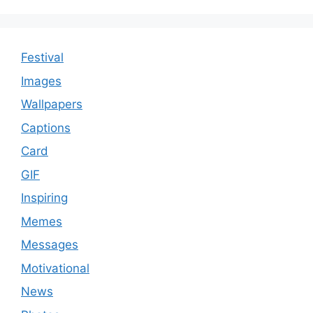
Festival
Images
Wallpapers
Captions
Card
GIF
Inspiring
Memes
Messages
Motivational
News