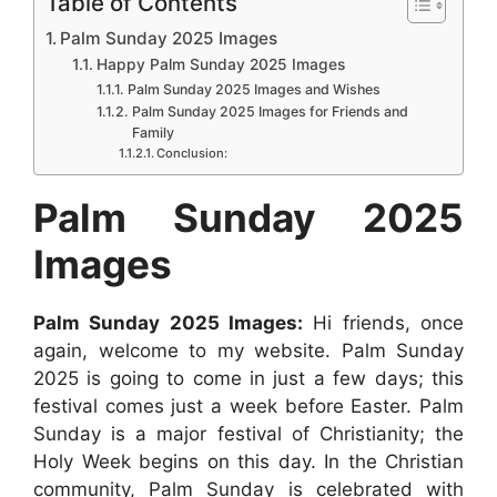
Table of Contents
a
c
a
s
n
d
n
Palm Sunday 2025 Images
r
e
t
s
t
d
k
Happy Palm Sunday 2025 Images
e
b
s
e
e
i
e
Palm Sunday 2025 Images and Wishes
Palm Sunday 2025 Images for Friends and
o
A
n
r
t
d
Family
o
p
g
Conclusion:
e
I
k
p
e
s
n
Palm Sunday 2025
r
t
Images
Palm Sunday 2025 Images:
Hi friends, once
again, welcome to my website. Palm Sunday
2025 is going to come in just a few days; this
festival comes just a week before Easter. Palm
Sunday is a major festival of Christianity; the
Holy Week begins on this day. In the Christian
community, Palm Sunday is celebrated with