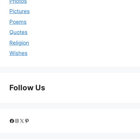
Photos
Pictures
Poems
Quotes
Religion
Wishes
Follow Us
Facebook
Instagram
X
Pinterest