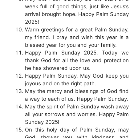
week full of good things, just like Jesus’s
arrival brought hope. Happy Palm Sunday
2025!
Warm greetings for a great Palm Sunday,
my friend. I pray and wish this year is a
blessed year for you and your family.
Happy Palm Sunday 2025. Today we
thank God for all the love and protection
he has showered upon us.
Happy Palm Sunday. May God keep you
joyous and on the right path.
May the mercy and blessings of God find
a way to each of us. Happy Palm Sunday.
May the spirit of Palm Sunday wash away
all your sorrows and worries. Happy Palm
Sunday 2025!
On this holy day of Palm Sunday, may
God shower you with kindness and