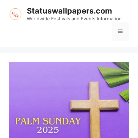
Skip
Statuswallpapers.com
to
content
Worldwide Festivals and Events Information
Menu