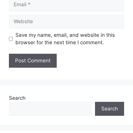
Email
Website
Save my name, email, and website in this
browser for the next time I comment.
Search
Search