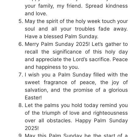
your family, my friend. Spread kindness
and love.
May the spirit of the holy week touch your
soul and all your troubles fade away.
Have a blessed Palm Sunday.
Merry Palm Sunday 2025! Let’s gather to
recall the significance of this holy day
and appreciate the Lord’s sacrifice. Peace
and happiness to you.
I wish you a Palm Sunday filled with the
sweet fragrance of peace, the joy of
salvation, and the promise of a glorious
Easter!
Let the palms you hold today remind you
of the triumph of love and righteousness
over all obstacles. Happy Palm Sunday
2025!
May this Palm Sunday be the start of a