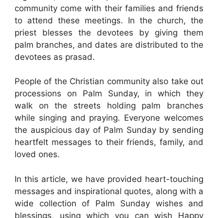
community come with their families and friends
to attend these meetings. In the church, the
priest blesses the devotees by giving them
palm branches, and dates are distributed to the
devotees as prasad.
People of the Christian community also take out
processions on Palm Sunday, in which they
walk on the streets holding palm branches
while singing and praying. Everyone welcomes
the auspicious day of Palm Sunday by sending
heartfelt messages to their friends, family, and
loved ones.
In this article, we have provided heart-touching
messages and inspirational quotes, along with a
wide collection of Palm Sunday wishes and
blessings, using which you can wish Happy