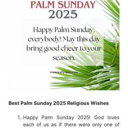
Best Palm Sunday 2025 Religious Wishes
Happy Palm Sunday 2025! God loves
each of us as if there were only one of