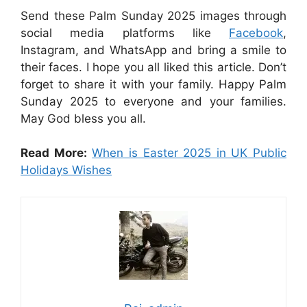
Send these Palm Sunday 2025 images through
social media platforms like
Facebook
,
Instagram, and WhatsApp and bring a smile to
their faces. I hope you all liked this article. Don’t
forget to share it with your family. Happy Palm
Sunday 2025 to everyone and your families.
May God bless you all.
Read More:
When is Easter 2025 in UK Public
Holidays Wishes