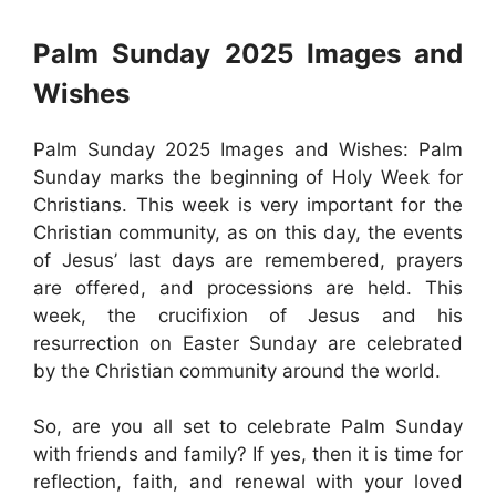
Palm Sunday 2025 Images and
Wishes
Palm Sunday 2025 Images and Wishes: Palm
Sunday marks the beginning of Holy Week for
Christians. This week is very important for the
Christian community, as on this day, the events
of Jesus’ last days are remembered, prayers
are offered, and processions are held. This
week, the crucifixion of Jesus and his
resurrection on Easter Sunday are celebrated
by the Christian community around the world.
So, are you all set to celebrate Palm Sunday
with friends and family? If yes, then it is time for
reflection, faith, and renewal with your loved