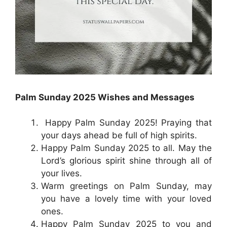
Palm Sunday 2025 Wishes and Messages
Happy Palm Sunday 2025! Praying that
your days ahead be full of high spirits.
Happy Palm Sunday 2025 to all. May the
Lord’s glorious spirit shine through all of
your lives.
Warm greetings on Palm Sunday, may
you have a lovely time with your loved
ones.
Happy Palm Sunday 2025 to you and