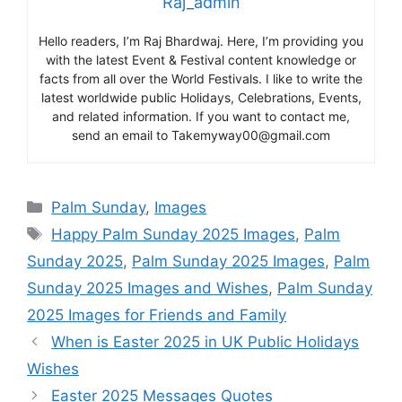
Raj_admin
Hello readers, I’m Raj Bhardwaj. Here, I’m providing you
with the latest Event & Festival content knowledge or
facts from all over the World Festivals. I like to write the
latest worldwide public Holidays, Celebrations, Events,
and related information. If you want to contact me,
send an email to Takemyway00@gmail.com
Categories
Palm Sunday
,
Images
Tags
Happy Palm Sunday 2025 Images
,
Palm
Sunday 2025
,
Palm Sunday 2025 Images
,
Palm
Sunday 2025 Images and Wishes
,
Palm Sunday
2025 Images for Friends and Family
When is Easter 2025 in UK Public Holidays
Wishes
Easter 2025 Messages Quotes