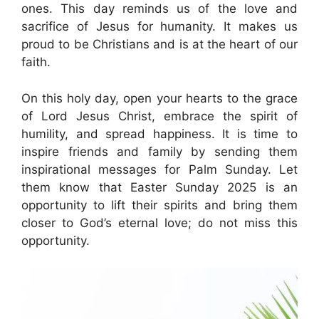
ones. This day reminds us of the love and
sacrifice of Jesus for humanity. It makes us
proud to be Christians and is at the heart of our
faith.
On this holy day, open your hearts to the grace
of Lord Jesus Christ, embrace the spirit of
humility, and spread happiness. It is time to
inspire friends and family by sending them
inspirational messages for Palm Sunday. Let
them know that Easter Sunday 2025 is an
opportunity to lift their spirits and bring them
closer to God’s eternal love; do not miss this
opportunity.