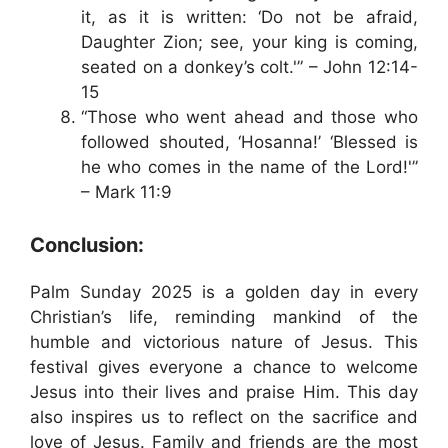
it, as it is written: ‘Do not be afraid,
Daughter Zion; see, your king is coming,
seated on a donkey’s colt.'” – John 12:14-
15
“Those who went ahead and those who
followed shouted, ‘Hosanna!’ ‘Blessed is
he who comes in the name of the Lord!'”
– Mark 11:9
Conclusion:
Palm Sunday 2025 is a golden day in every
Christian’s life, reminding mankind of the
humble and victorious nature of Jesus. This
festival gives everyone a chance to welcome
Jesus into their lives and praise Him. This day
also inspires us to reflect on the sacrifice and
love of Jesus. Family and friends are the most