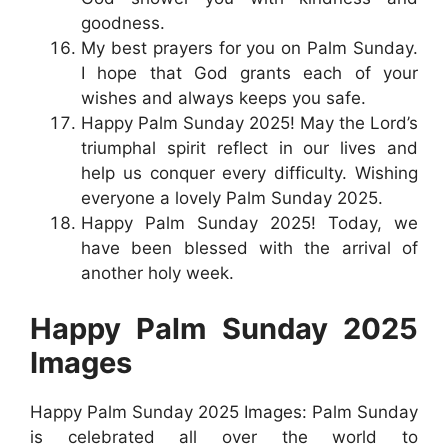
goodness.
My best prayers for you on Palm Sunday.
I hope that God grants each of your
wishes and always keeps you safe.
Happy Palm Sunday 2025! May the Lord’s
triumphal spirit reflect in our lives and
help us conquer every difficulty. Wishing
everyone a lovely Palm Sunday 2025.
Happy Palm Sunday 2025! Today, we
have been blessed with the arrival of
another holy week.
Happy Palm Sunday 2025
Images
Happy Palm Sunday 2025 Images: Palm Sunday
is celebrated all over the world to