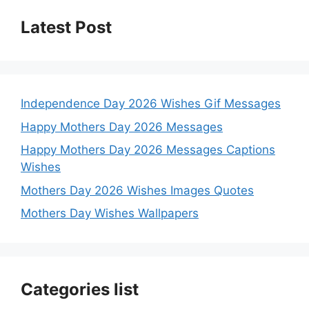
Latest Post
Independence Day 2026 Wishes Gif Messages
Happy Mothers Day 2026 Messages
Happy Mothers Day 2026 Messages Captions
Wishes
Mothers Day 2026 Wishes Images Quotes
Mothers Day Wishes Wallpapers
Categories list