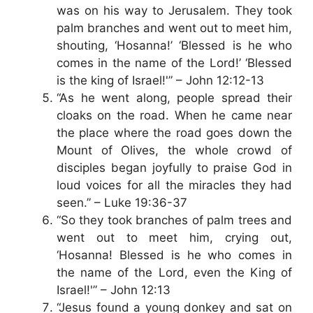
was on his way to Jerusalem. They took
palm branches and went out to meet him,
shouting, ‘Hosanna!’ ‘Blessed is he who
comes in the name of the Lord!’ ‘Blessed
is the king of Israel!'” – John 12:12-13
“As he went along, people spread their
cloaks on the road. When he came near
the place where the road goes down the
Mount of Olives, the whole crowd of
disciples began joyfully to praise God in
loud voices for all the miracles they had
seen.” – Luke 19:36-37
“So they took branches of palm trees and
went out to meet him, crying out,
‘Hosanna! Blessed is he who comes in
the name of the Lord, even the King of
Israel!'” – John 12:13
“Jesus found a young donkey and sat on