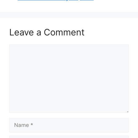
Leave a Comment
Comment
Name