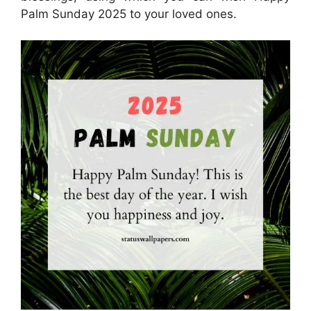
Palm Sunday 2025 to your loved ones.