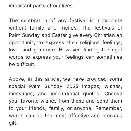
important parts of our lives.
The celebration of any festival is incomplete
without family and friends. The festivals of
Palm Sunday and Easter give every Christian an
opportunity to express their religious feelings,
love, and gratitude. However, finding the right
words to express your feelings can sometimes
be difficult.
Above, in this article, we have provided some
special Palm Sunday 2025 images, wishes,
messages, and inspirational quotes. Choose
your favorite wishes from these and send them
to your friends, family, or anyone. Remember,
words can be the most effective and precious
gift.