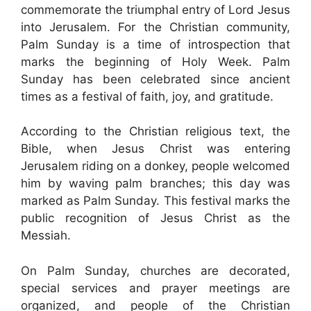
commemorate the triumphal entry of Lord Jesus
into Jerusalem. For the Christian community,
Palm Sunday is a time of introspection that
marks the beginning of Holy Week. Palm
Sunday has been celebrated since ancient
times as a festival of faith, joy, and gratitude.
According to the Christian religious text, the
Bible, when Jesus Christ was entering
Jerusalem riding on a donkey, people welcomed
him by waving palm branches; this day was
marked as Palm Sunday. This festival marks the
public recognition of Jesus Christ as the
Messiah.
On Palm Sunday, churches are decorated,
special services and prayer meetings are
organized, and people of the Christian