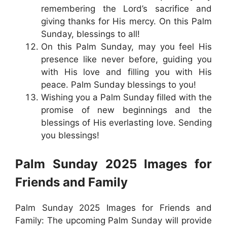
remembering the Lord’s sacrifice and
giving thanks for His mercy. On this Palm
Sunday, blessings to all!
On this Palm Sunday, may you feel His
presence like never before, guiding you
with His love and filling you with His
peace. Palm Sunday blessings to you!
Wishing you a Palm Sunday filled with the
promise of new beginnings and the
blessings of His everlasting love. Sending
you blessings!
Palm Sunday 2025 Images for
Friends and Family
Palm Sunday 2025 Images for Friends and
Family: The upcoming Palm Sunday will provide