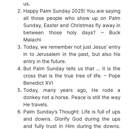
us.
Happy Palm Sunday 2025! You are saying
all those people who show up on Palm
Sunday, Easter and Christmas fly away in
between those holy days? ~ Buck
Malachi
Today, we remember not just Jesus’ entry
in to Jerusalem in the past, but also his
entry in the future.
But Palm Sunday tells us that … it is the
cross that is the true tree of life. – Pope
Benedict XVI
Today, many years ago, He rode a
donkey not a horse. Peace is still the way
He travels.
Palm Sunday’s Thought: Life is full of ups
and downs. Glorify God during the ups
and fully trust in Him during the downs.