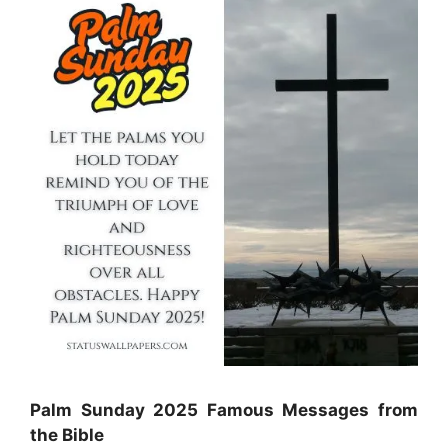
Palm Sunday 2025 Famous Messages from
the Bible