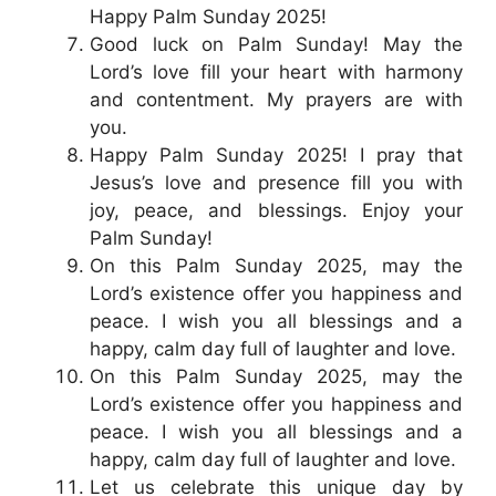
Happy Palm Sunday 2025!
Good luck on Palm Sunday! May the
Lord’s love fill your heart with harmony
and contentment. My prayers are with
you.
Happy Palm Sunday 2025! I pray that
Jesus’s love and presence fill you with
joy, peace, and blessings. Enjoy your
Palm Sunday!
On this Palm Sunday 2025, may the
Lord’s existence offer you happiness and
peace. I wish you all blessings and a
happy, calm day full of laughter and love.
On this Palm Sunday 2025, may the
Lord’s existence offer you happiness and
peace. I wish you all blessings and a
happy, calm day full of laughter and love.
Let us celebrate this unique day by