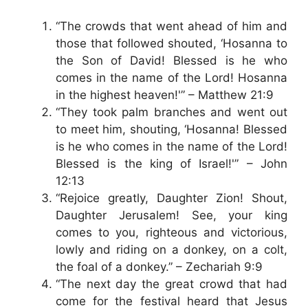
“The crowds that went ahead of him and
those that followed shouted, ‘Hosanna to
the Son of David! Blessed is he who
comes in the name of the Lord! Hosanna
in the highest heaven!'” – Matthew 21:9
“They took palm branches and went out
to meet him, shouting, ‘Hosanna! Blessed
is he who comes in the name of the Lord!
Blessed is the king of Israel!'” – John
12:13
“Rejoice greatly, Daughter Zion! Shout,
Daughter Jerusalem! See, your king
comes to you, righteous and victorious,
lowly and riding on a donkey, on a colt,
the foal of a donkey.” – Zechariah 9:9
“The next day the great crowd that had
come for the festival heard that Jesus