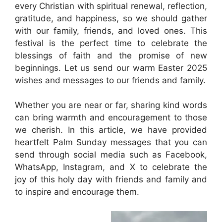
every Christian with spiritual renewal, reflection,
gratitude, and happiness, so we should gather
with our family, friends, and loved ones. This
festival is the perfect time to celebrate the
blessings of faith and the promise of new
beginnings. Let us send our warm Easter 2025
wishes and messages to our friends and family.
Whether you are near or far, sharing kind words
can bring warmth and encouragement to those
we cherish. In this article, we have provided
heartfelt Palm Sunday messages that you can
send through social media such as Facebook,
WhatsApp, Instagram, and X to celebrate the
joy of this holy day with friends and family and
to inspire and encourage them.