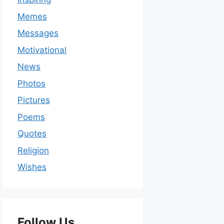
Memes
Messages
Motivational
News
Photos
Pictures
Poems
Quotes
Religion
Wishes
Follow Us