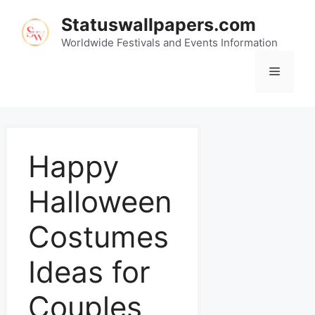
Statuswallpapers.com
Worldwide Festivals and Events Information
Happy
Halloween
Costumes
Ideas for
Couples