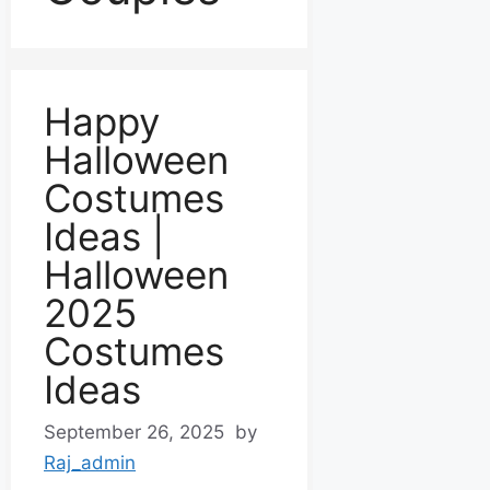
Happy
Halloween
Costumes
Ideas |
Halloween
2025
Costumes
Ideas
September 26, 2025
by
Raj_admin