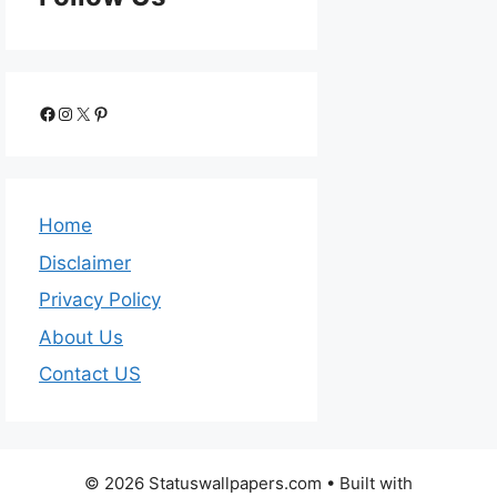
Home
Disclaimer
Privacy Policy
About Us
Contact US
© 2026 Statuswallpapers.com
• Built with