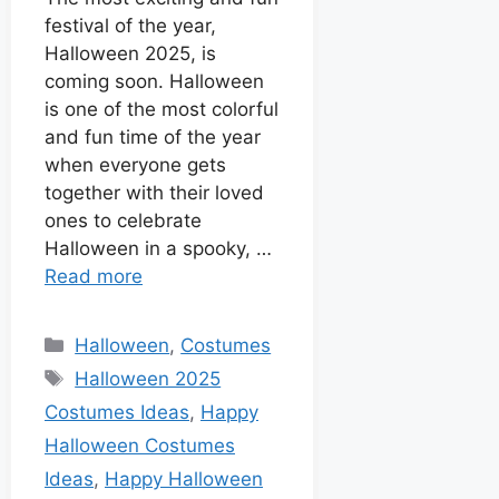
I
r
t
festival of the year,
n
Halloween 2025, is
coming soon. Halloween
is one of the most colorful
and fun time of the year
when everyone gets
together with their loved
ones to celebrate
Halloween in a spooky, …
Read more
Halloween
,
Costumes
Halloween 2025
Costumes Ideas
,
Happy
Halloween Costumes
Ideas
,
Happy Halloween