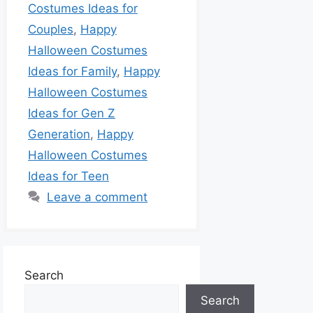
Costumes Ideas for
Couples
,
Happy
Halloween Costumes
Ideas for Family
,
Happy
Halloween Costumes
Ideas for Gen Z
Generation
,
Happy
Halloween Costumes
Ideas for Teen
Leave a comment
Search
Search