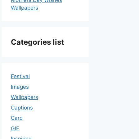
Mothers Day Wishes
Wallpapers
Categories list
Festival
Images
Wallpapers
Captions
Card
GIF
Inspiring