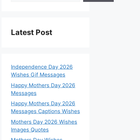
Latest Post
Independence Day 2026
Wishes Gif Messages
Happy Mothers Day 2026
Messages
Happy Mothers Day 2026
Messages Captions Wishes
Mothers Day 2026 Wishes
Images Quotes