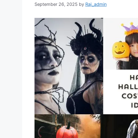
September 26, 2025
by
Raj_admin