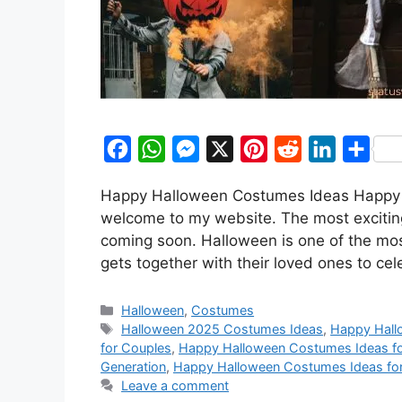
F
W
M
X
P
R
L
S
a
h
e
i
e
i
h
Happy Halloween Costumes Ideas Happy H
c
a
s
n
d
n
a
welcome to my website. The most exciting 
e
t
s
t
d
k
r
coming soon. Halloween is one of the mos
b
s
e
e
i
e
e
gets together with their loved ones to ce
o
A
n
r
t
d
Categories
o
p
g
e
I
Halloween
,
Costumes
Tags
Halloween 2025 Costumes Ideas
,
Happy Hall
k
p
e
s
n
for Couples
,
Happy Halloween Costumes Ideas fo
r
t
Generation
,
Happy Halloween Costumes Ideas fo
Leave a comment