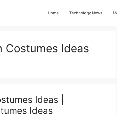
Home
Technology News
M
n Costumes Ideas
stumes Ideas |
tumes Ideas