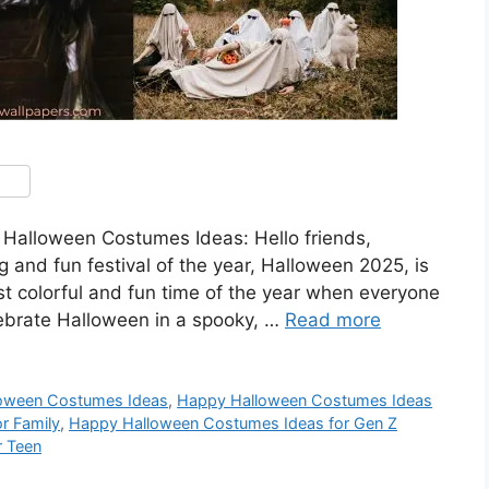
alloween Costumes Ideas: Hello friends,
and fun festival of the year, Halloween 2025, is
t colorful and fun time of the year when everyone
lebrate Halloween in a spooky, …
Read more
oween Costumes Ideas
,
Happy Halloween Costumes Ideas
r Family
,
Happy Halloween Costumes Ideas for Gen Z
r Teen