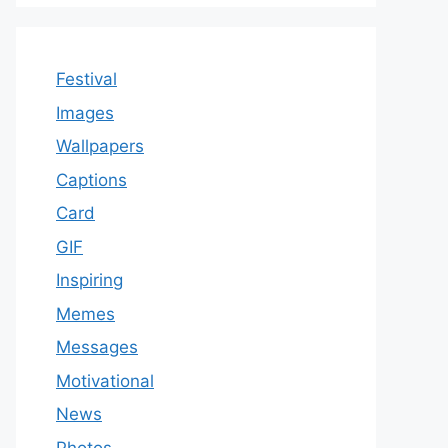
Festival
Images
Wallpapers
Captions
Card
GIF
Inspiring
Memes
Messages
Motivational
News
Photos