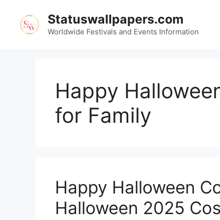
Skip
Statuswallpapers.com
to
content
Worldwide Festivals and Events Information
Happy Hallowee
for Family
Happy Halloween Co
Halloween 2025 Cos