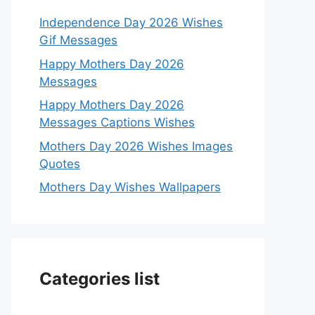
Independence Day 2026 Wishes
Gif Messages
Happy Mothers Day 2026
Messages
Happy Mothers Day 2026
Messages Captions Wishes
Mothers Day 2026 Wishes Images
Quotes
Mothers Day Wishes Wallpapers
Categories list