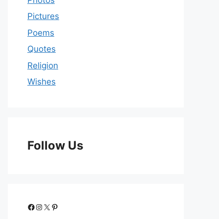
Pictures
Poems
Quotes
Religion
Wishes
Follow Us
Facebook
Instagram
X
Pinterest