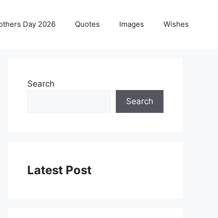
others Day 2026
Quotes
Images
Wishes
Search
Search
Latest Post